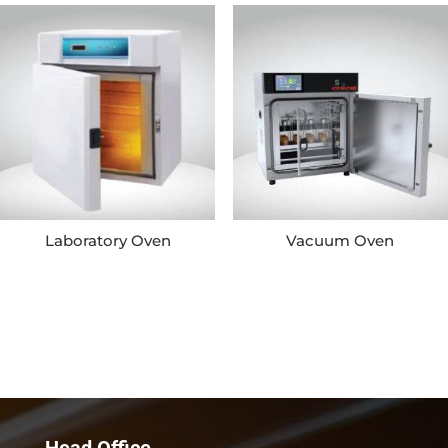
Laboratory Oven
Vacuum Oven