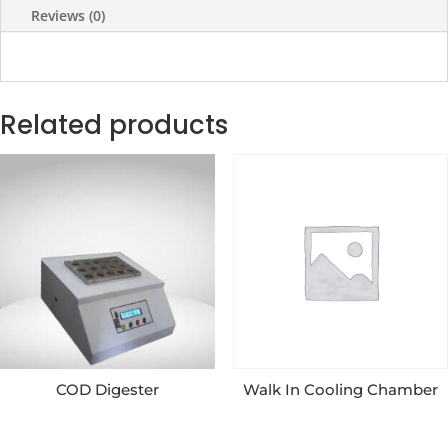
Reviews (0)
Related products
COD Digester
Walk In Cooling Chamber