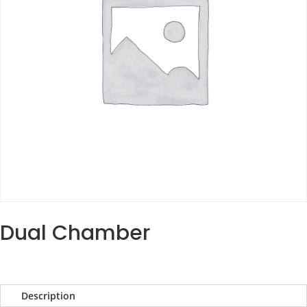
Dual Chamber
Description