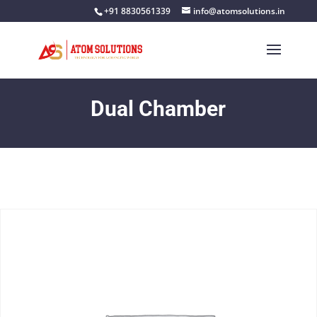
+91 8830561339
info@atomsolutions.in
Dual Chamber