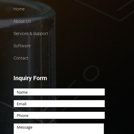
Home
About US
Services & Support
Software
Contact
Inquiry Form