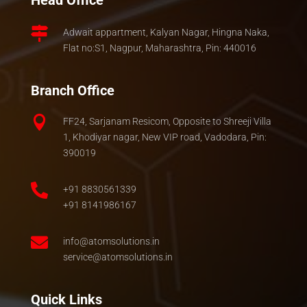
Head Office

Adwait appartment, Kalyan Nagar, Hingna Naka,
Flat no:S1, Nagpur, Maharashtra, Pin: 440016
Branch Office

FF24, Sarjanam Resicom, Opposite to Shreeji Villa
1, Khodiyar nagar, New VIP road, Vadodara, Pin:
390019

+91 8830561339
+91 8141986167

info@atomsolutions.in
service@atomsolutions.in
Quick Links