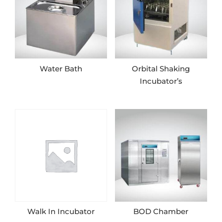
Water Bath
Orbital Shaking
Incubator’s
Walk In Incubator
BOD Chamber