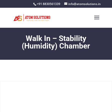
+91 8830561339
info@atomsolutions.in
Walk In – Stability
(Humidity) Chamber