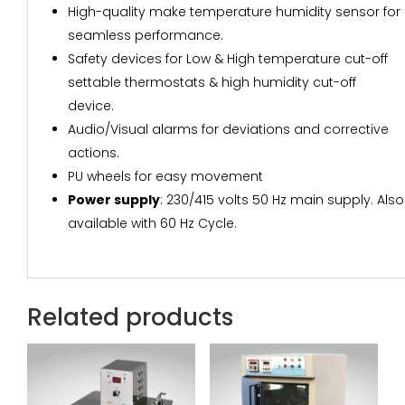
High-quality make temperature humidity sensor for
seamless performance.
Safety devices for Low & High temperature cut-off
settable thermostats & high humidity cut-off
device.
Audio/Visual alarms for deviations and corrective
actions.
PU wheels for easy movement
Power supply
: 230/415 volts 50 Hz main supply. Also
available with 60 Hz Cycle.
Related products