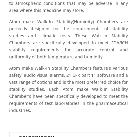
to atmospheric conditions that may be adverse in any
area where this medicine may store.
Atom make Walk-In Stability(Humidity) Chambers are
perfectly designed for the requirements of stability
studies and climatic tests. These Walk-In Stability
Chambers are specifically developed to meet FDA/ICH
stability requirements for accurate control and
uniformity of both temperature and humidity.
Atom make Walk-In Stability Chambers feature’s various
safety, audio visual alarms, 21 CFR part 11 software and a
vast range of options and is the most preferred choice for
stability studies. Each Atom make Walk-In Stability
Chamber’s have been specifically developed to meet the
requirements of test laboratories in the pharmaceutical
industries.