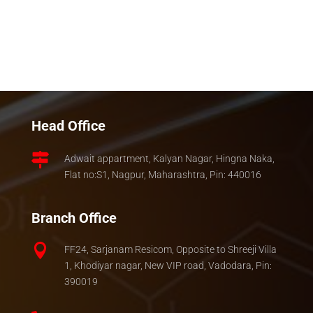
Head Office

Adwait appartment, Kalyan Nagar, Hingna Naka,
Flat no:S1, Nagpur, Maharashtra, Pin: 440016
Branch Office

FF24, Sarjanam Resicom, Opposite to Shreeji Villa
1, Khodiyar nagar, New VIP road, Vadodara, Pin:
390019