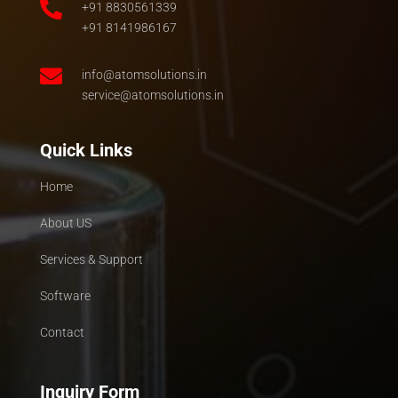

+91 8830561339
+91 8141986167

info@atomsolutions.in
service@atomsolutions.in
Quick Links
Home
About US
Services & Support
Software
Contact
Inquiry Form