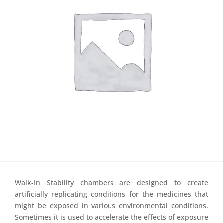
Walk-In Stability chambers are designed to create
artificially replicating conditions for the medicines that
might be exposed in various environmental conditions.
Sometimes it is used to accelerate the effects of exposure