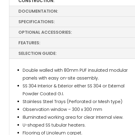
CONSTRUCTION:
DOCUMENTATION:
SPECIFICATIONS:
OPTIONAL ACCESSORIES:
FEATURES:
SELECTION GUIDE:
Double walled with 80mm PUF insulated modular
panels with easy on-site assembly.
SS 304 Interior & Exterior either SS 304 or External
Powder Coated G.I.
Stainless Steel Trays (Perforated or Mesh type)
Observation window – 300 x 300 mm
Illuminated working area for clear Internal view.
U-shaped SS tubular heaters.
Flooring of Linoleum carpet.