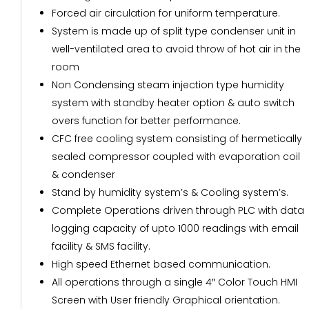
Forced air circulation for uniform temperature.
System is made up of split type condenser unit in
well-ventilated area to avoid throw of hot air in the
room
Non Condensing steam injection type humidity
system with standby heater option & auto switch
overs function for better performance.
CFC free cooling system consisting of hermetically
sealed compressor coupled with evaporation coil
& condenser
Stand by humidity system’s & Cooling system’s.
Complete Operations driven through PLC with data
logging capacity of upto 1000 readings with email
facility & SMS facility.
High speed Ethernet based communication.
All operations through a single 4″ Color Touch HMI
Screen with User friendly Graphical orientation.