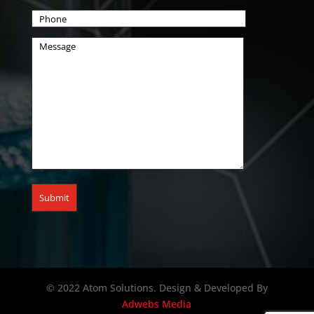
© 2022 Atom Solutions. Design & Developed By
Adwebs Media