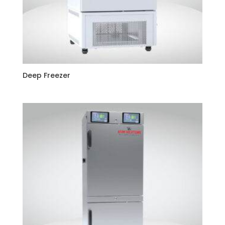
Deep Freezer