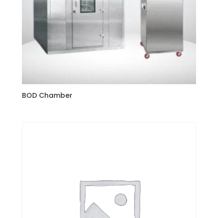
BOD Chamber