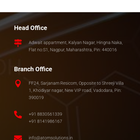
Head Office

Adwait appartment, Kalyan Nagar, Hingna Naka,
Flat no:S1, Nagpur, Maharashtra, Pin: 440016
Branch Office

FF24, Sarjanam Resicom, Opposite to Shreeji Villa
1, Khodiyar nagar, New VIP road, Vadodara, Pin:
390019

+91 8830561339
+91 8141986167

info@atomsolutions.in