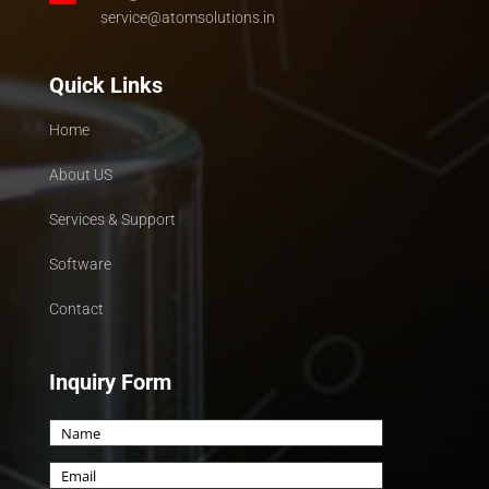
service@atomsolutions.in
Quick Links
Home
About US
Services & Support
Software
Contact
Inquiry Form