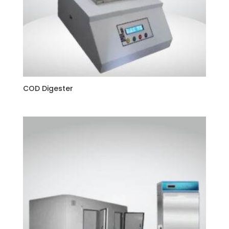
COD Digester