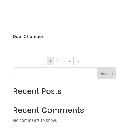
Dual Chamber
1
2
3
4
→
Search
Recent Posts
Recent Comments
No comments to show.