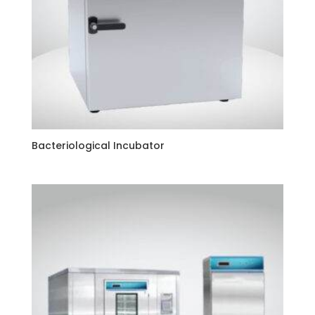
Bacteriological Incubator