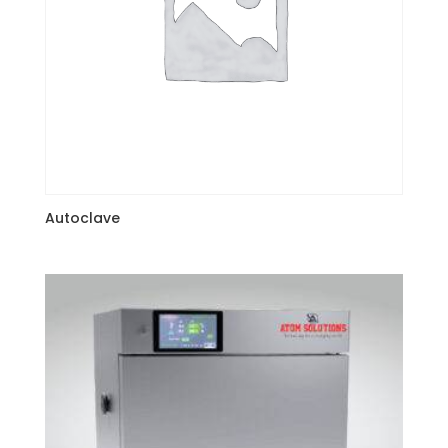
Autoclave