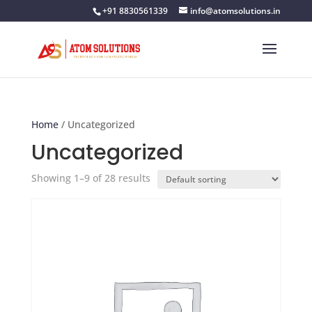
+91 8830561339
info@atomsolutions.in
Home
/ Uncategorized
Uncategorized
Showing 1–9 of 28 results