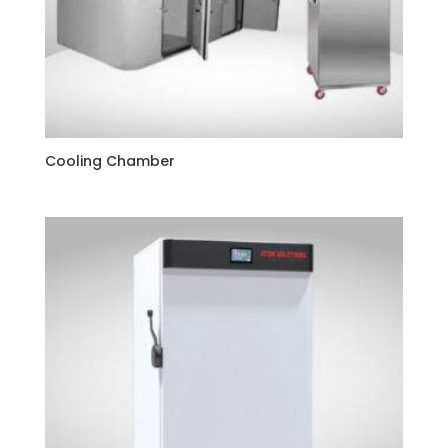
Cooling Chamber