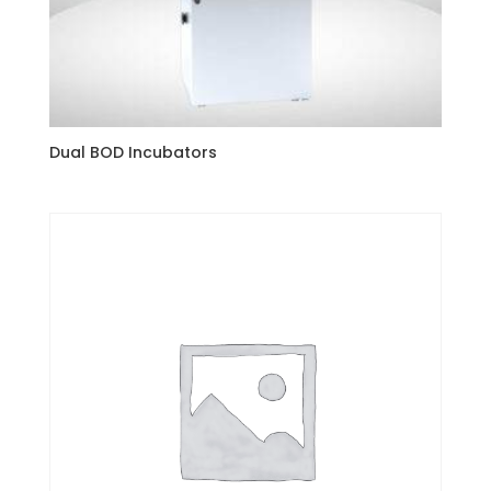
Dual BOD Incubators