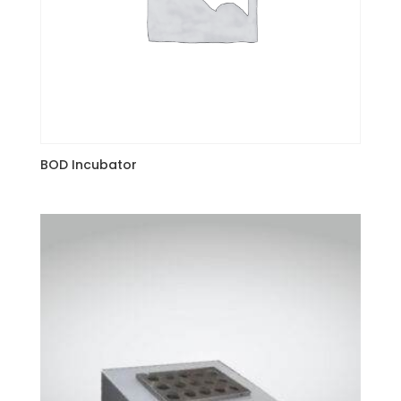
BOD Incubator