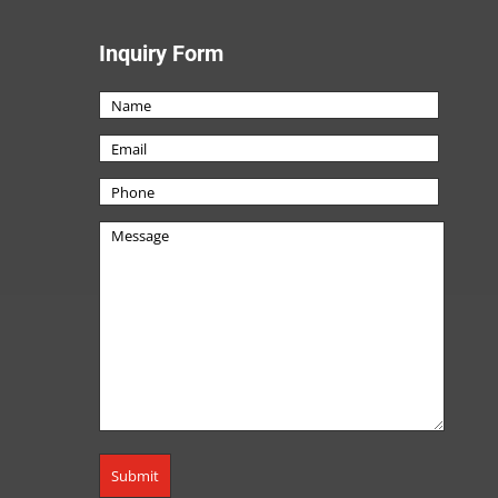
Inquiry Form