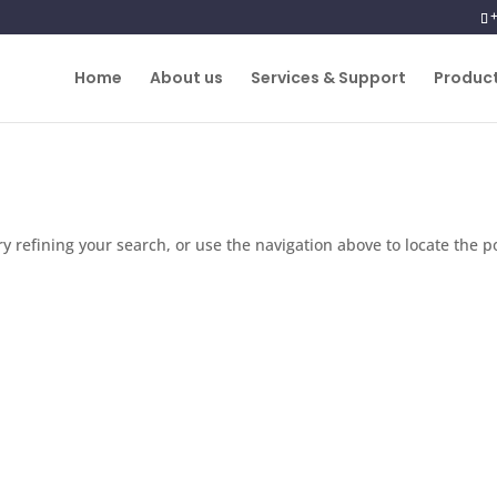
Home
About us
Services & Support
Produc
 refining your search, or use the navigation above to locate the p