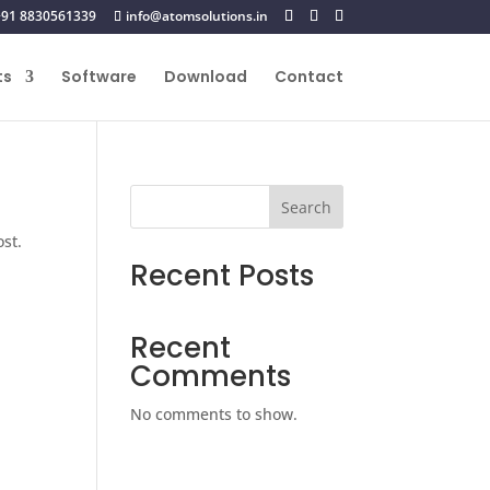
+91 8830561339
info@atomsolutions.in
ts
Software
Download
Contact
Search
ost.
Recent Posts
Recent
Comments
No comments to show.