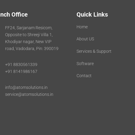
nch Office
Quick Links
Home
FF24, Sarjanam Resicom,
Opposite to Shreeji Villa 1,
About US
Khodiyar nagar, New VIP
road, Vadodara, Pin: 390019
Services & Support
Software
+91 8830561339
+91 8141986167
Contact
info@atomsolutions.in
service@atomsolutions.in