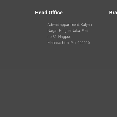
Head Office
Bra
Adwait appartment, Kalyan
Nagar, Hingna Naka, Flat
no:S1, Nagpur,
Maharashtra, Pin: 440016