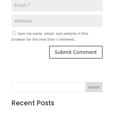
Save my name, email, and website in this
browser for the next time I comment.
Search
Recent Posts