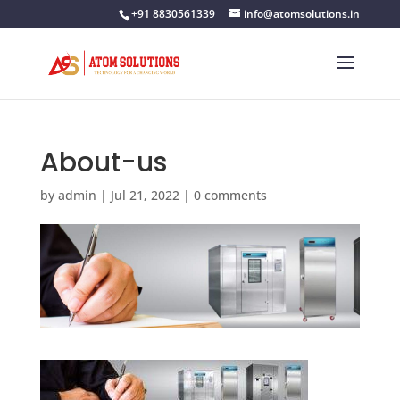
+91 8830561339
info@atomsolutions.in
About-us
by
admin
|
Jul 21, 2022
|
0 comments