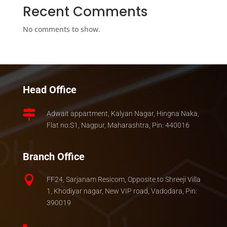
Recent Comments
No comments to show.
Head Office

Adwait appartment, Kalyan Nagar, Hingna Naka,
Flat no:S1, Nagpur, Maharashtra, Pin: 440016
Branch Office

FF24, Sarjanam Resicom, Opposite to Shreeji Villa
1, Khodiyar nagar, New VIP road, Vadodara, Pin:
390019