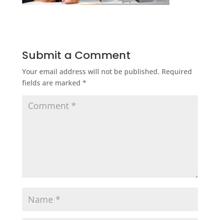
Submit a Comment
Your email address will not be published.
Required
fields are marked
*