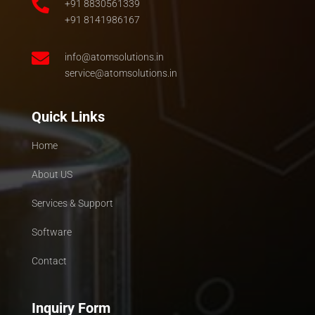

+91 8830561339
+91 8141986167

info@atomsolutions.in
service@atomsolutions.in
Quick Links
Home
About US
Services & Support
Software
Contact
Inquiry Form